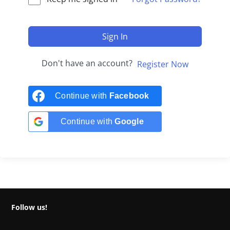
Sign In
Don't have an account?
Register Now
Continue with
Facebook
Continue with
Google
Follow us!