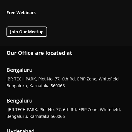
Free Webinars
Join Our Meetup
Our Office are located at
Bengaluru
JBR TECH PARK, Plot No. 77, 6th Rd, EPIP Zone, Whitefield,
Bengaluru, Karnataka 560066
Bengaluru
JBR TECH PARK, Plot No. 77, 6th Rd, EPIP Zone, Whitefield,
Bengaluru, Karnataka 560066
Hyderabad