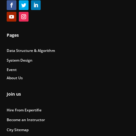
Pages
Data Structure & Algorithm
System Design
Event
About Us
Join us
Hire From Expertifie
Become an Instructor
City Sitemap