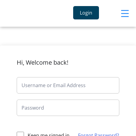
Login
Hi, Welcome back!
Keep me signed in
Forgot Password?