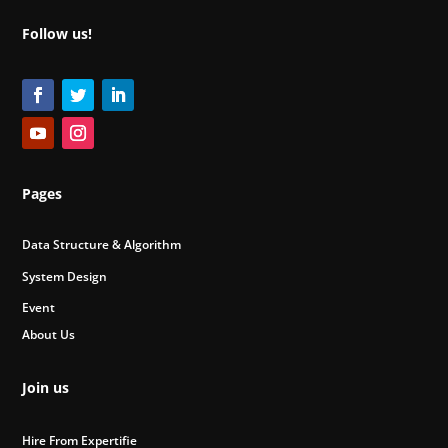
Follow us!
Pages
Data Structure & Algorithm
System Design
Event
About Us
Join us
Hire From Expertifie