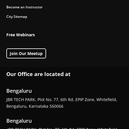
Become an Instructor
City Sitemap
Free Webinars
Join Our Meetup
Our Office are located at
Bengaluru
JBR TECH PARK, Plot No. 77, 6th Rd, EPIP Zone, Whitefield,
Bengaluru, Karnataka 560066
Bengaluru