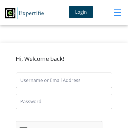
Login
Hi, Welcome back!