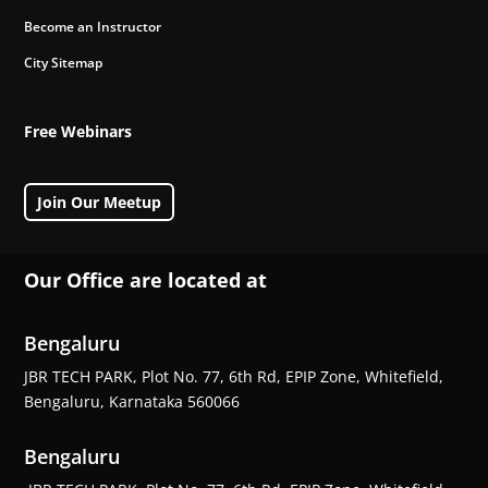
Become an Instructor
City Sitemap
Free Webinars
Join Our Meetup
Our Office are located at
Bengaluru
JBR TECH PARK, Plot No. 77, 6th Rd, EPIP Zone, Whitefield,
Bengaluru, Karnataka 560066
Bengaluru