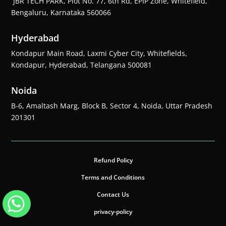
JBR TECH PARK, Plot No. 77, 6th Rd, EPIP Zone, Whitefield,
Bengaluru, Karnataka 560066
Hyderabad
Kondapur Main Road, Laxmi Cyber City, Whitefields,
Kondapur, Hyderabad, Telangana 500081
Noida
B-6, Amaltash Marg, Block B, Sector 4, Noida, Uttar Pradesh
201301
Refund Policy
Terms and Conditions
Contact Us
privacy-policy