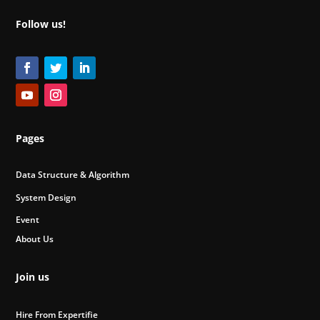
Follow us!
Pages
Data Structure & Algorithm
System Design
Event
About Us
Join us
Hire From Expertifie