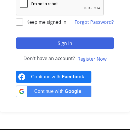
Keep me signed in
Forgot Password?
Sign In
Don't have an account?
Register Now
Continue with
Facebook
Continue with
Google