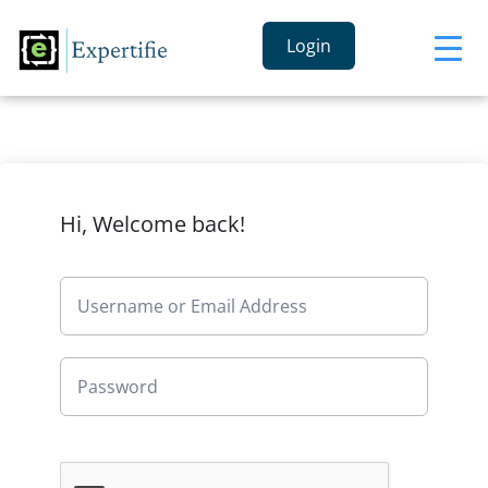
Login
Hi, Welcome back!