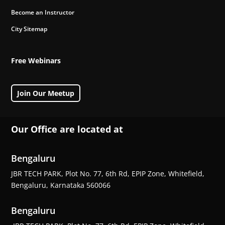
Become an Instructor
City Sitemap
Free Webinars
Join Our Meetup
Our Office are located at
Bengaluru
JBR TECH PARK, Plot No. 77, 6th Rd, EPIP Zone, Whitefield,
Bengaluru, Karnataka 560066
Bengaluru