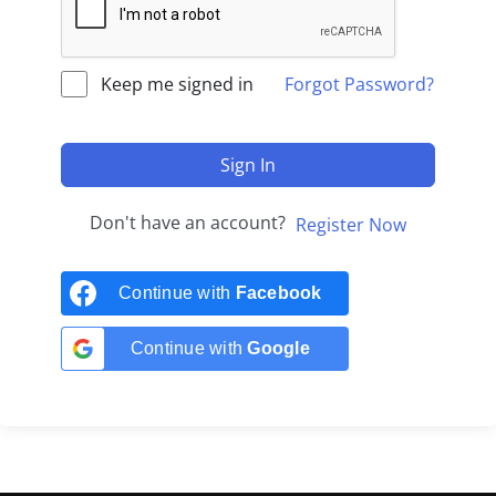
Keep me signed in
Forgot Password?
Sign In
Don't have an account?
Register Now
Continue with
Facebook
Continue with
Google