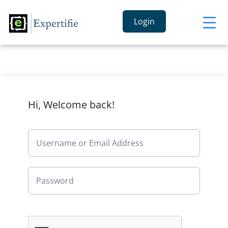
Login
Hi, Welcome back!