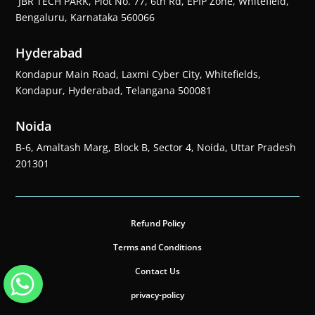
JBR TECH PARK, Plot No. 77, 6th Rd, EPIP Zone, Whitefield,
Bengaluru, Karnataka 560066
Hyderabad
Kondapur Main Road, Laxmi Cyber City, Whitefields,
Kondapur, Hyderabad, Telangana 500081
Noida
B-6, Amaltash Marg, Block B, Sector 4, Noida, Uttar Pradesh
201301
Refund Policy
Terms and Conditions
Contact Us
privacy-policy