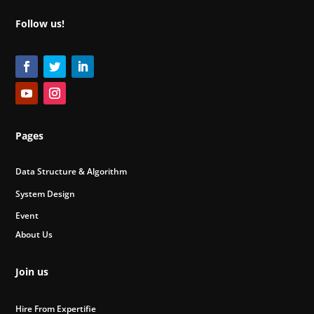
Follow us!
Pages
Data Structure & Algorithm
System Design
Event
About Us
Join us
Hire From Expertifie