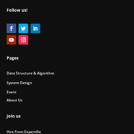
Follow us!
Pages
Data Structure & Algorithm
System Design
Event
About Us
Join us
Hire From Expertifie