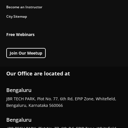
Become an Instructor
City Sitemap
Free Webinars
Join Our Meetup
Our Office are located at
Bengaluru
JBR TECH PARK, Plot No. 77, 6th Rd, EPIP Zone, Whitefield,
Bengaluru, Karnataka 560066
Bengaluru