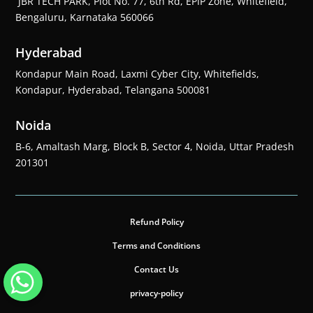
JBR TECH PARK, Plot No. 77, 6th Rd, EPIP Zone, Whitefield,
Bengaluru, Karnataka 560066
Hyderabad
Kondapur Main Road, Laxmi Cyber City, Whitefields,
Kondapur, Hyderabad, Telangana 500081
Noida
B-6, Amaltash Marg, Block B, Sector 4, Noida, Uttar Pradesh
201301
Refund Policy
Terms and Conditions
Contact Us
privacy-policy