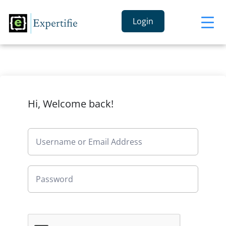
Login
Hi, Welcome back!