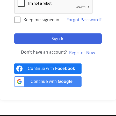
Keep me signed in
Forgot Password?
Sign In
Don't have an account?
Register Now
Continue with
Facebook
Continue with
Google