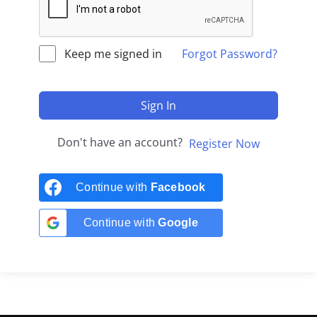
Keep me signed in
Forgot Password?
Sign In
Don't have an account?
Register Now
Continue with
Facebook
Continue with
Google