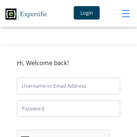
Login
Hi, Welcome back!