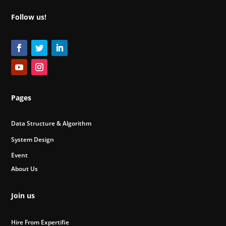
Follow us!
Pages
Data Structure & Algorithm
System Design
Event
About Us
Join us
Hire From Expertifie