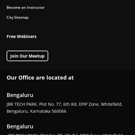
Become an Instructor
City Sitemap
Free Webinars
Join Our Meetup
Our Office are located at
Bengaluru
JBR TECH PARK, Plot No. 77, 6th Rd, EPIP Zone, Whitefield,
Bengaluru, Karnataka 560066
Bengaluru