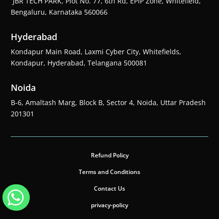
JBR TECH PARK, Plot No. 77, 6th Rd, EPIP Zone, Whitefield,
Bengaluru, Karnataka 560066
Hyderabad
Kondapur Main Road, Laxmi Cyber City, Whitefields,
Kondapur, Hyderabad, Telangana 500081
Noida
B-6, Amaltash Marg, Block B, Sector 4, Noida, Uttar Pradesh
201301
Refund Policy
Terms and Conditions
Contact Us
privacy-policy