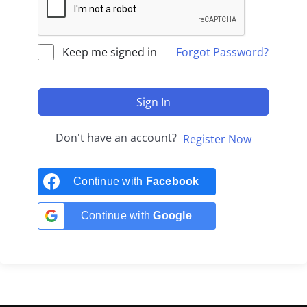
Keep me signed in
Forgot Password?
Sign In
Don't have an account?
Register Now
Continue with
Facebook
Continue with
Google