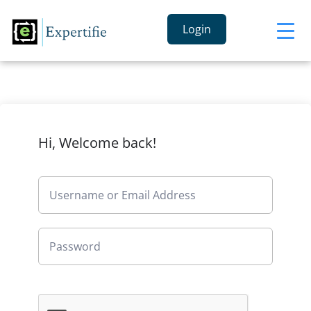
Login
Hi, Welcome back!