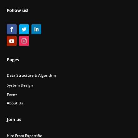
Follow us!
Pages
Data Structure & Algorithm
System Design
Event
About Us
Join us
Hire From Expertifie