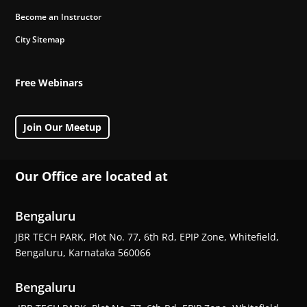
Become an Instructor
City Sitemap
Free Webinars
Join Our Meetup
Our Office are located at
Bengaluru
JBR TECH PARK, Plot No. 77, 6th Rd, EPIP Zone, Whitefield,
Bengaluru, Karnataka 560066
Bengaluru