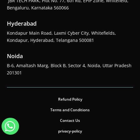
JBR TECH PARK, Plot No. 77, 6th Rd, EPIP Zone, Whitefield,
Bengaluru, Karnataka 560066
Hyderabad
Kondapur Main Road, Laxmi Cyber City, Whitefields,
Kondapur, Hyderabad, Telangana 500081
Noida
B-6, Amaltash Marg, Block B, Sector 4, Noida, Uttar Pradesh
201301
Refund Policy
Terms and Conditions
Contact Us
privacy-policy