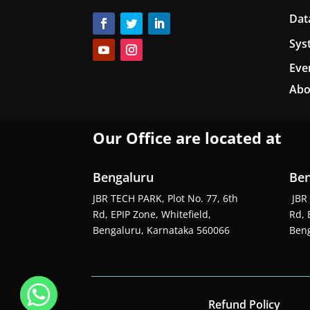
Dat
Sys
Eve
Abo
Our Office are located at
Bengaluru
Ben
JBR TECH PARK, Plot No. 77, 6th
JBR 
Rd, EPIP Zone, Whitefield,
Rd, 
Bengaluru, Karnataka 560066
Beng
Refund Policy