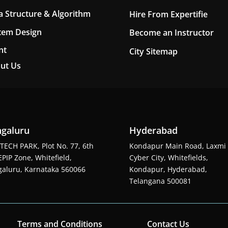
a Structure & Algorithm
Hire From Expertifie
tem Design
Become an Instructor
nt
City Sitemap
ut Us
galuru
Hyderabad
TECH PARK, Plot No. 77, 6th
Kondapur Main Road, Laxmi
EPIP Zone, Whitefield,
Cyber City, Whitefields,
aluru, Karnataka 560066
Kondapur, Hyderabad,
Telangana 500081
Terms and Conditions
Contact Us