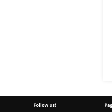
Follow us!
Pa