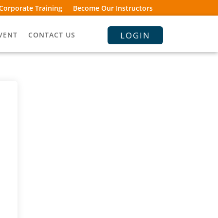
Corporate Training
Become Our Instructors
LOGIN
VENT
CONTACT US