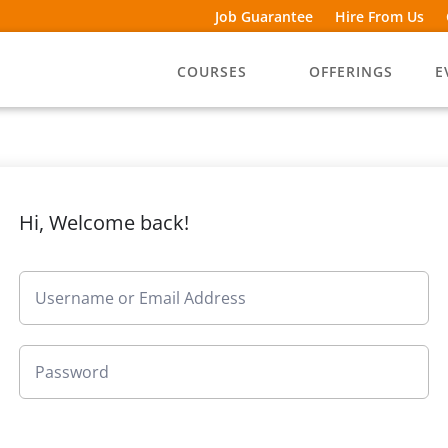
Job Guarantee
Hire From Us
COURSES
OFFERINGS
E
Hi, Welcome back!