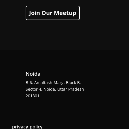
Join Our Meetup
Noida
B-6, Amaltash Marg, Block B,
Sector 4, Noida, Uttar Pradesh
201301
privacy-policy