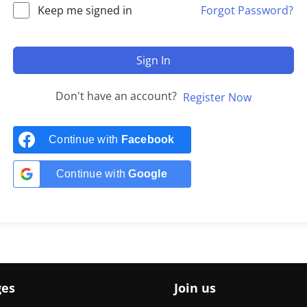
Keep me signed in
Forgot Password?
Sign In
Don't have an account?
Register Now
Continue with
Facebook
Continue with
Google
ges
Join us