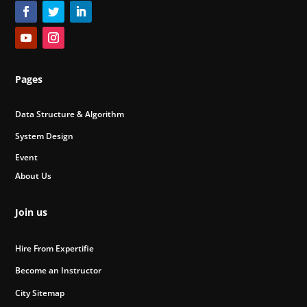
Pages
Data Structure & Algorithm
System Design
Event
About Us
Join us
Hire From Expertifie
Become an Instructor
City Sitemap