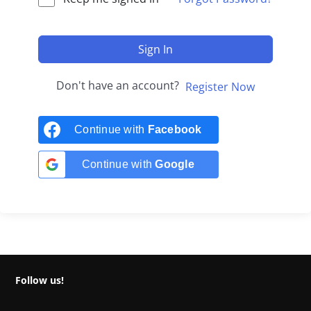
Sign In
Don't have an account?
Register Now
Continue with
Facebook
Continue with
Google
Follow us!