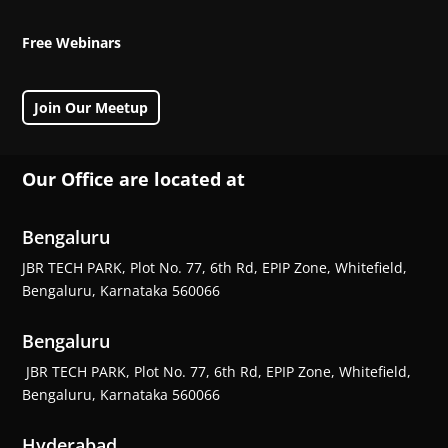
Free Webinars
Join Our Meetup
Our Office are located at
Bengaluru
JBR TECH PARK, Plot No. 77, 6th Rd, EPIP Zone, Whitefield,
Bengaluru, Karnataka 560066
Bengaluru
JBR TECH PARK, Plot No. 77, 6th Rd, EPIP Zone, Whitefield,
Bengaluru, Karnataka 560066
Hyderabad