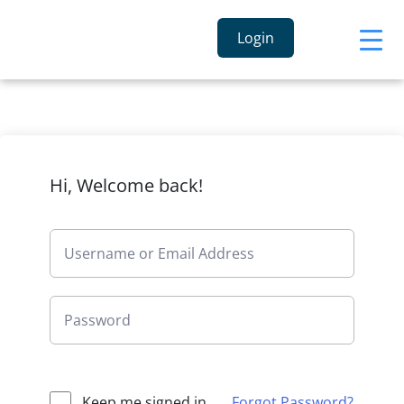
Login
Hi, Welcome back!
Keep me signed in
Forgot Password?