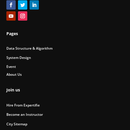
Pages
Data Structure & Algorithm
System Design
Event
About Us
Join us
Hire From Expertifie
Become an Instructor
City Sitemap