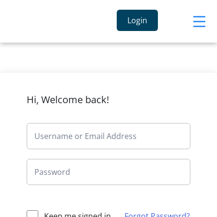
Login
Hi, Welcome back!
Keep me signed in
Forgot Password?