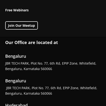
Free Webinars
Join Our Meetup
Our Office are located at
Bengaluru
JBR TECH PARK, Plot No. 77, 6th Rd, EPIP Zone, Whitefield,
Bengaluru, Karnataka 560066
Bengaluru
JBR TECH PARK, Plot No. 77, 6th Rd, EPIP Zone, Whitefield,
Bengaluru, Karnataka 560066
Hyderabad