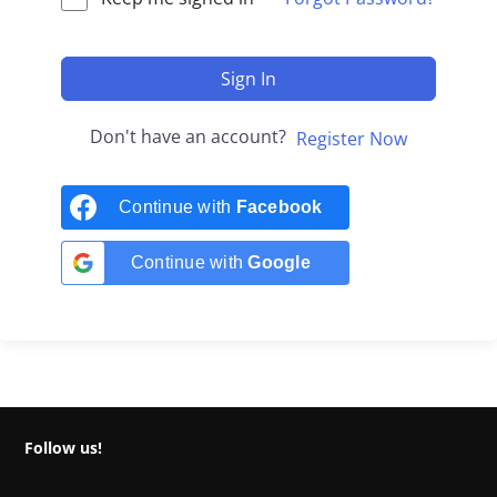
Sign In
Don't have an account?
Register Now
Continue with
Facebook
Continue with
Google
Follow us!