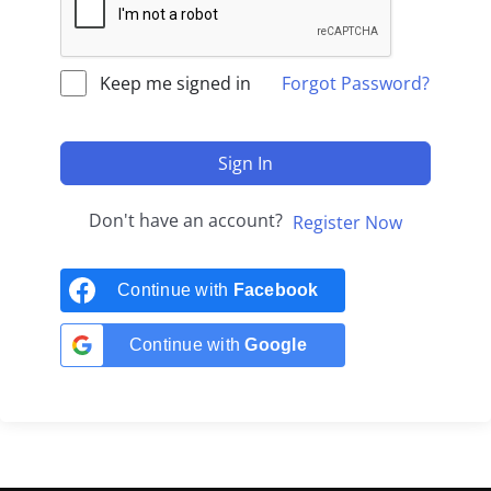
Keep me signed in
Forgot Password?
Sign In
Don't have an account?
Register Now
Continue with
Facebook
Continue with
Google