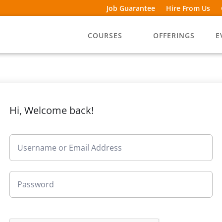
Job Guarantee
Hire From Us
COURSES
OFFERINGS
E
Hi, Welcome back!