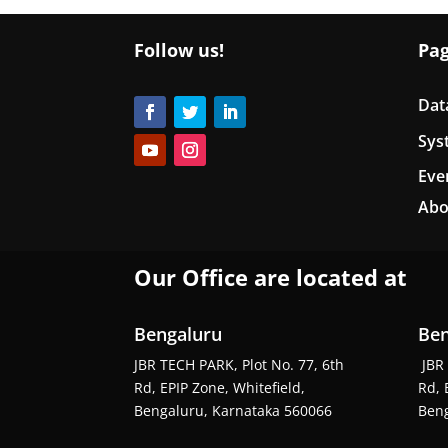
Follow us!
Pa
Dat
Sys
Eve
Abo
Our Office are located at
Bengaluru
Ben
JBR TECH PARK, Plot No. 77, 6th
JBR 
Rd, EPIP Zone, Whitefield,
Rd, 
Bengaluru, Karnataka 560066
Beng