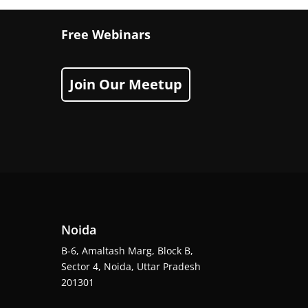
Free Webinars
Join Our Meetup
Noida
B-6, Amaltash Marg, Block B,
Sector 4, Noida, Uttar Pradesh
201301