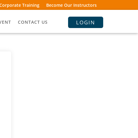
Corporate Training
Become Our Instructors
LOGIN
VENT
CONTACT US