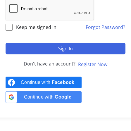
Keep me signed in
Forgot Password?
Sign In
Don't have an account?
Register Now
Continue with
Facebook
Continue with
Google