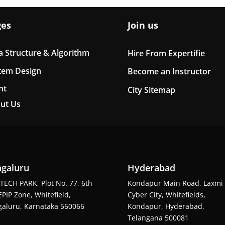
ges
Join us
a Structure & Algorithm
Hire From Expertifie
tem Design
Become an Instructor
nt
City Sitemap
ut Us
galuru
Hyderabad
TECH PARK, Plot No. 77, 6th
Kondapur Main Road, Laxmi
EPIP Zone, Whitefield,
Cyber City, Whitefields,
aluru, Karnataka 560066
Kondapur, Hyderabad,
Telangana 500081