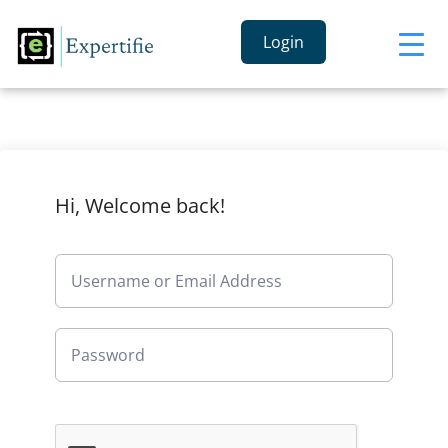
Login
Hi, Welcome back!