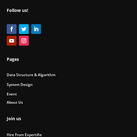
Follow us!
Pages
Data Structure & Algorithm
System Design
Event
About Us
Join us
Hire From Expertifie