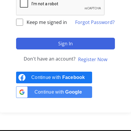
Keep me signed in
Forgot Password?
Sign In
Don't have an account?
Register Now
Continue with
Facebook
Continue with
Google