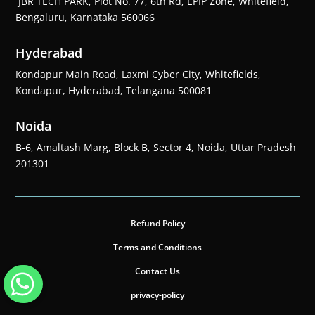
JBR TECH PARK, Plot No. 77, 6th Rd, EPIP Zone, Whitefield,
Bengaluru, Karnataka 560066
Hyderabad
Kondapur Main Road, Laxmi Cyber City, Whitefields,
Kondapur, Hyderabad, Telangana 500081
Noida
B-6, Amaltash Marg, Block B, Sector 4, Noida, Uttar Pradesh
201301
Refund Policy
Terms and Conditions
Contact Us
privacy-policy