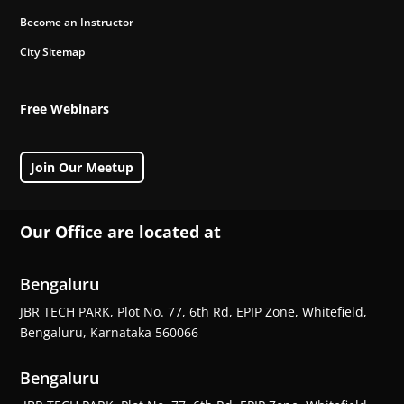
Become an Instructor
City Sitemap
Free Webinars
Join Our Meetup
Our Office are located at
Bengaluru
JBR TECH PARK, Plot No. 77, 6th Rd, EPIP Zone, Whitefield,
Bengaluru, Karnataka 560066
Bengaluru