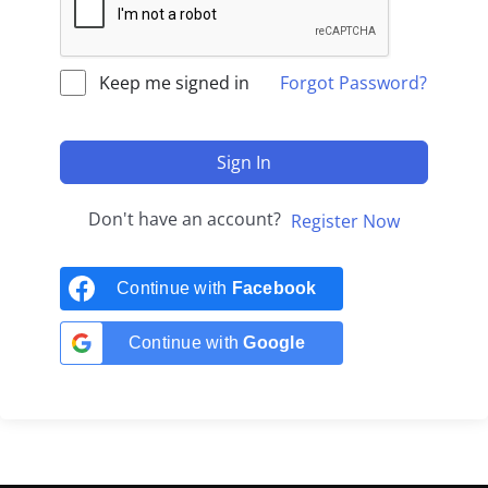
Keep me signed in
Forgot Password?
Sign In
Don't have an account?
Register Now
Continue with
Facebook
Continue with
Google