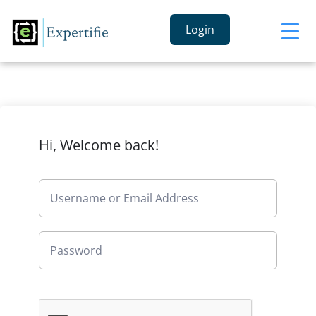
Login
Hi, Welcome back!