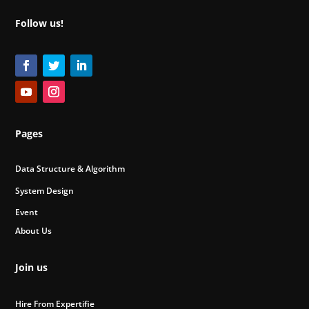
Follow us!
Pages
Data Structure & Algorithm
System Design
Event
About Us
Join us
Hire From Expertifie