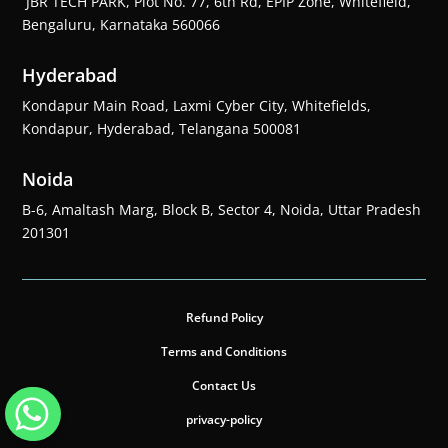
JBR TECH PARK, Plot No. 77, 6th Rd, EPIP Zone, Whitefield,
Bengaluru, Karnataka 560066
Hyderabad
Kondapur Main Road, Laxmi Cyber City, Whitefields,
Kondapur, Hyderabad, Telangana 500081
Noida
B-6, Amaltash Marg, Block B, Sector 4, Noida, Uttar Pradesh
201301
Refund Policy
Terms and Conditions
Contact Us
privacy-policy