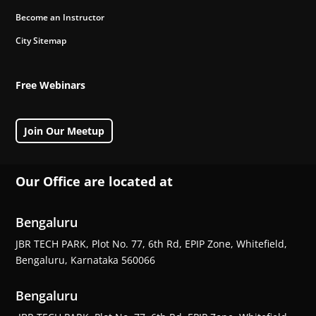
Become an Instructor
City Sitemap
Free Webinars
Join Our Meetup
Our Office are located at
Bengaluru
JBR TECH PARK, Plot No. 77, 6th Rd, EPIP Zone, Whitefield,
Bengaluru, Karnataka 560066
Bengaluru