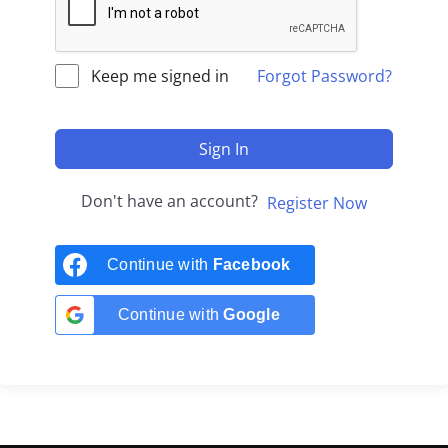
Keep me signed in
Forgot Password?
Sign In
Don't have an account?
Register Now
Continue with
Facebook
Continue with
Google