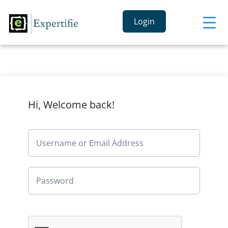
Login
Hi, Welcome back!