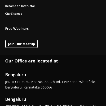
Become an Instructor
City Sitemap
Free Webinars
Join Our Meetup
Our Office are located at
Bengaluru
JBR TECH PARK, Plot No. 77, 6th Rd, EPIP Zone, Whitefield,
Bengaluru, Karnataka 560066
Bengaluru