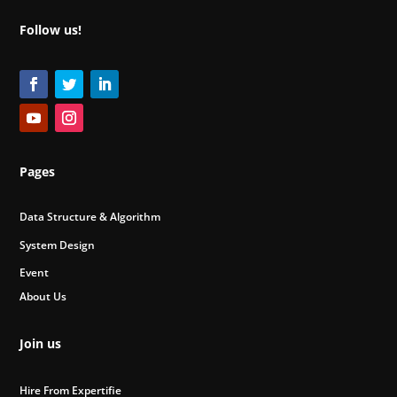
Follow us!
Pages
Data Structure & Algorithm
System Design
Event
About Us
Join us
Hire From Expertifie