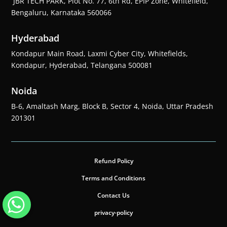
JBR TECH PARK, Plot No. 77, 6th Rd, EPIP Zone, Whitefield,
Bengaluru, Karnataka 560066
Hyderabad
Kondapur Main Road, Laxmi Cyber City, Whitefields,
Kondapur, Hyderabad, Telangana 500081
Noida
B-6, Amaltash Marg, Block B, Sector 4, Noida, Uttar Pradesh
201301
Refund Policy
Terms and Conditions
Contact Us
privacy-policy