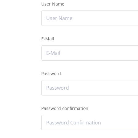
User Name
E-Mail
Password
Password confirmation