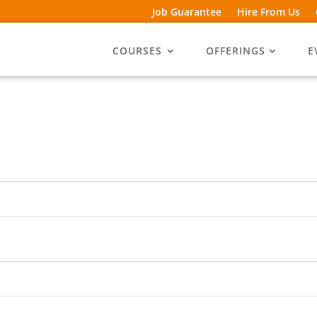
Job Guarantee
Hire From Us
COURSES
OFFERINGS
E