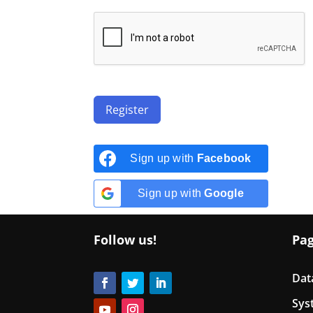
Register
Sign up with
Facebook
Sign up with
Google
Follow us!
Pa
Dat
Sys