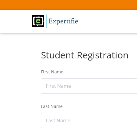
Student Registration
First Name
Last Name