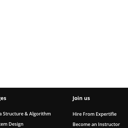
ges
Join us
a Structure & Algorithm
Hire From Expertifie
tem Design
Become an Instructor