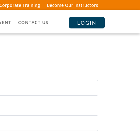
Corporate Training
Become Our Instructors
LOGIN
VENT
CONTACT US