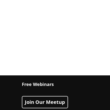
Free Webinars
Join Our Meetup