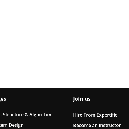
ges
Join us
a Structure & Algorithm
Hire From Expertifie
tem Design
Become an Instructor