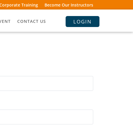
Corporate Training
Become Our Instructors
LOGIN
VENT
CONTACT US