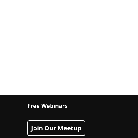
Free Webinars
Join Our Meetup