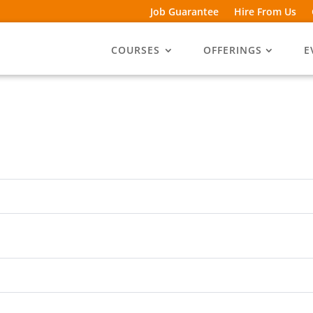
Job Guarantee
Hire From Us
COURSES
OFFERINGS
E