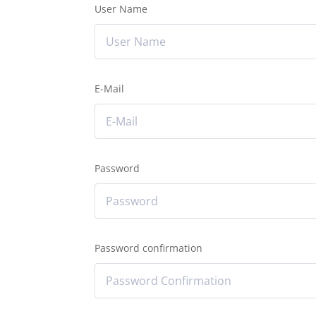
User Name
E-Mail
Password
Password confirmation