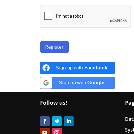
Register
Sign up with
Facebook
Sign up with
Google
Follow us!
Pa
Dat
Sys