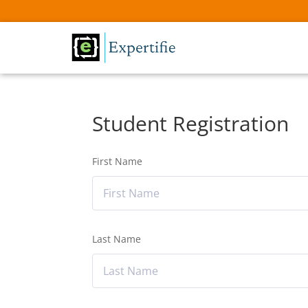
Student Registration
First Name
Last Name