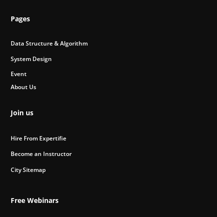
Pages
Data Structure & Algorithm
System Design
Event
About Us
Join us
Hire From Expertifie
Become an Instructor
City Sitemap
Free Webinars