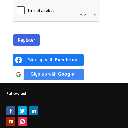
Register
Sign up with
Facebook
Sign up with
Google
Follow us!