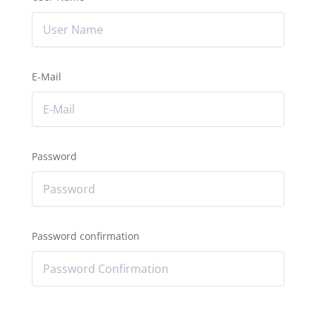
E-Mail
Password
Password confirmation