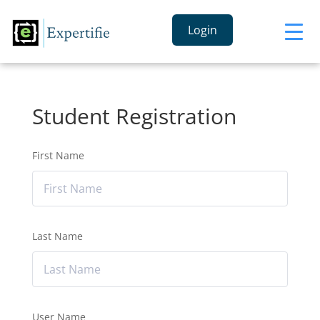
Login
Student Registration
First Name
Last Name
User Name