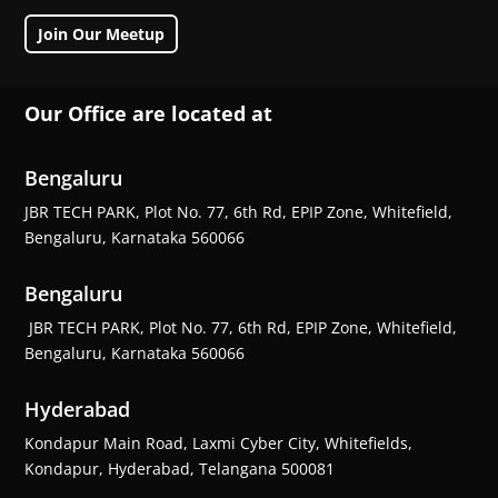
Join Our Meetup
Our Office are located at
Bengaluru
JBR TECH PARK, Plot No. 77, 6th Rd, EPIP Zone, Whitefield,
Bengaluru, Karnataka 560066
Bengaluru
JBR TECH PARK, Plot No. 77, 6th Rd, EPIP Zone, Whitefield,
Bengaluru, Karnataka 560066
Hyderabad
Kondapur Main Road, Laxmi Cyber City, Whitefields,
Kondapur, Hyderabad, Telangana 500081