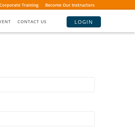
Corporate Training
Become Our Instructors
LOGIN
VENT
CONTACT US