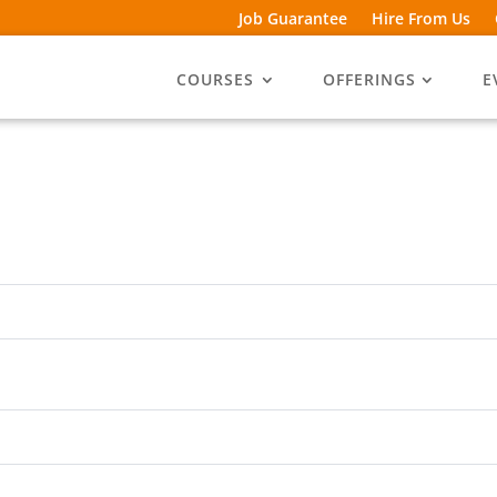
Job Guarantee
Hire From Us
COURSES
OFFERINGS
E