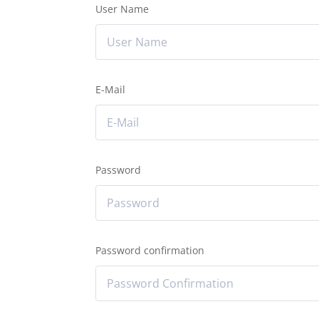
User Name
E-Mail
Password
Password confirmation