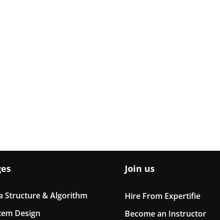
ges
Join us
a Structure & Algorithm
Hire From Expertifie
tem Design
Become an Instructor