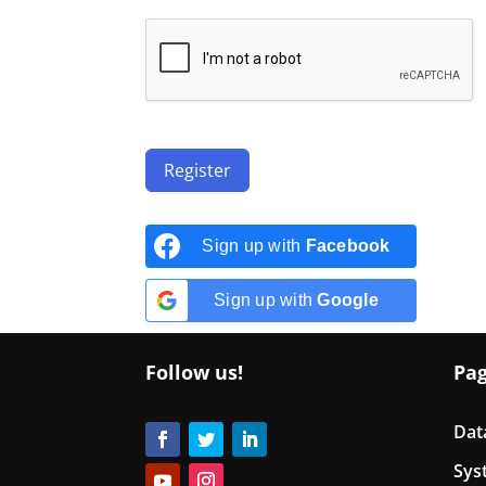
Register
Sign up with
Facebook
Sign up with
Google
Follow us!
Pa
Dat
Sys