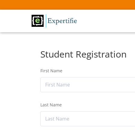
Student Registration
First Name
Last Name