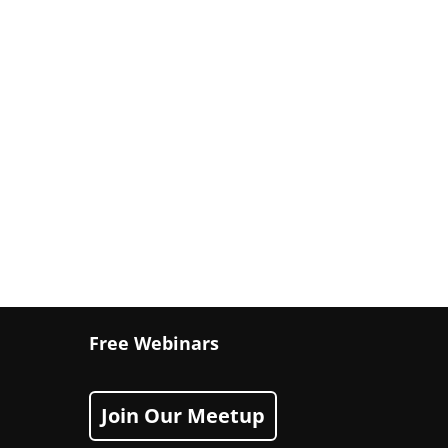
Free Webinars
Join Our Meetup