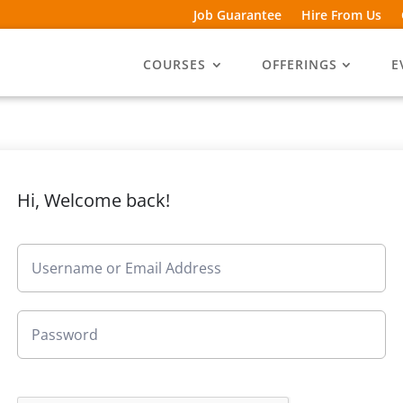
Job Guarantee
Hire From Us
COURSES
OFFERINGS
E
Hi, Welcome back!