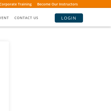
Corporate Training
Become Our Instructors
LOGIN
VENT
CONTACT US