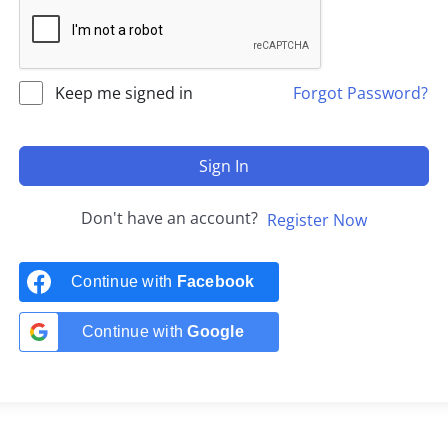
Keep me signed in
Forgot Password?
Sign In
Don't have an account?
Register Now
Continue with
Facebook
Continue with
Google