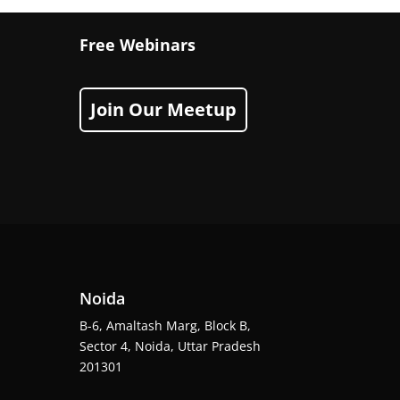
Free Webinars
Join Our Meetup
Noida
B-6, Amaltash Marg, Block B,
Sector 4, Noida, Uttar Pradesh
201301