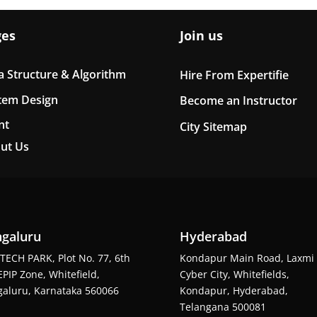
ges
Join us
a Structure & Algorithm
Hire From Expertifie
tem Design
Become an Instructor
nt
City Sitemap
ut Us
galuru
Hyderabad
TECH PARK, Plot No. 77, 6th
Kondapur Main Road, Laxmi
EPIP Zone, Whitefield,
Cyber City, Whitefields,
aluru, Karnataka 560066
Kondapur, Hyderabad,
Telangana 500081