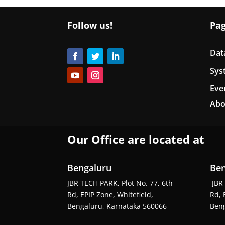
Follow us!
Pa
Dat
Sys
Eve
Abo
Our Office are located at
Bengaluru
Ben
JBR TECH PARK, Plot No. 77, 6th
JBR 
Rd, EPIP Zone, Whitefield,
Rd, 
Bengaluru, Karnataka 560066
Beng