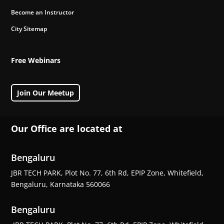
Become an Instructor
City Sitemap
Free Webinars
Join Our Meetup
Our Office are located at
Bengaluru
JBR TECH PARK, Plot No. 77, 6th Rd, EPIP Zone, Whitefield,
Bengaluru, Karnataka 560066
Bengaluru