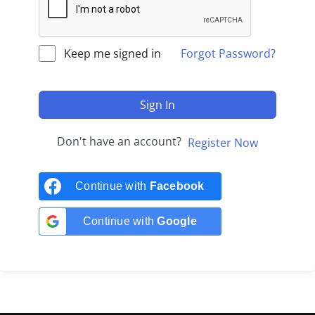
Keep me signed in
Forgot Password?
Sign In
Don't have an account?
Register Now
Continue with
Facebook
Continue with
Google