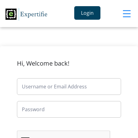
Login
Hi, Welcome back!