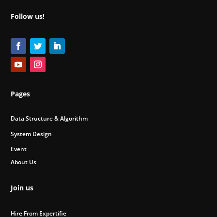
Follow us!
Pages
Data Structure & Algorithm
System Design
Event
About Us
Join us
Hire From Expertifie