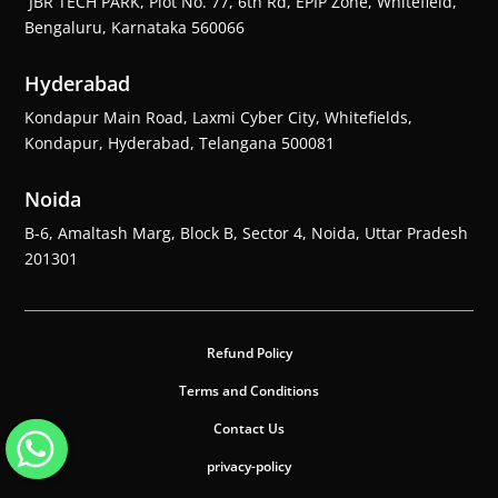
JBR TECH PARK, Plot No. 77, 6th Rd, EPIP Zone, Whitefield,
Bengaluru, Karnataka 560066
Hyderabad
Kondapur Main Road, Laxmi Cyber City, Whitefields,
Kondapur, Hyderabad, Telangana 500081
Noida
B-6, Amaltash Marg, Block B, Sector 4, Noida, Uttar Pradesh
201301
Refund Policy
Terms and Conditions
Contact Us
privacy-policy