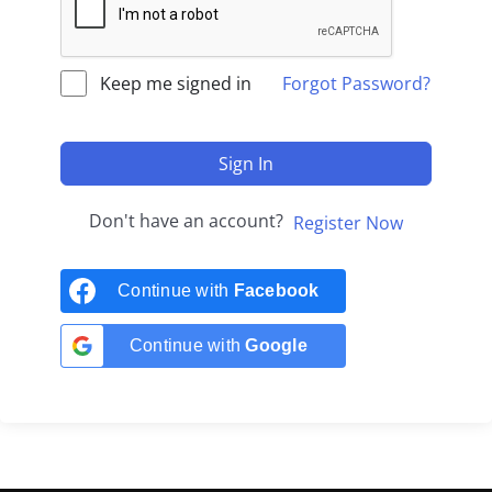
Keep me signed in
Forgot Password?
Sign In
Don't have an account?
Register Now
Continue with
Facebook
Continue with
Google