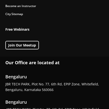
Become an Instructor
City Sitemap
Free Webinars
Join Our Meetup
Our Office are located at
Bengaluru
JBR TECH PARK, Plot No. 77, 6th Rd, EPIP Zone, Whitefield,
Bengaluru, Karnataka 560066
Bengaluru