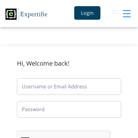
Login
Hi, Welcome back!