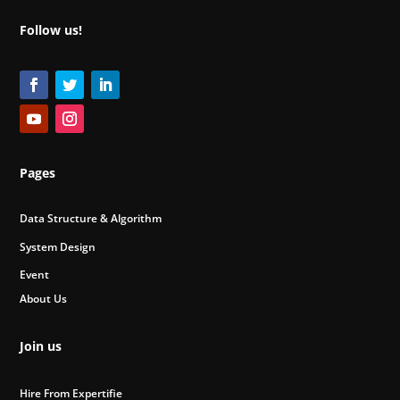
Follow us!
Pages
Data Structure & Algorithm
System Design
Event
About Us
Join us
Hire From Expertifie