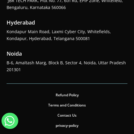
JBR TECH PARK, Plot No. 77, 6th Rd, EPIP Zone, Whitefield,
Bengaluru, Karnataka 560066
Hyderabad
Kondapur Main Road, Laxmi Cyber City, Whitefields,
Kondapur, Hyderabad, Telangana 500081
Noida
B-6, Amaltash Marg, Block B, Sector 4, Noida, Uttar Pradesh
201301
Refund Policy
Terms and Conditions
Contact Us
privacy-policy