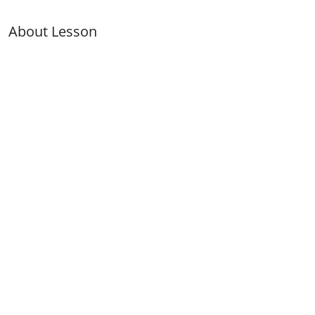
About Lesson