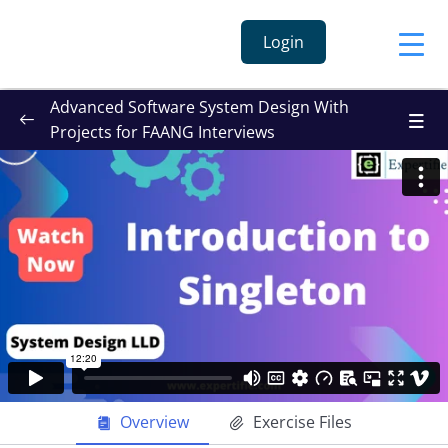
Login
Advanced Software System Design With
Projects for FAANG Interviews
Overview
Exercise Files