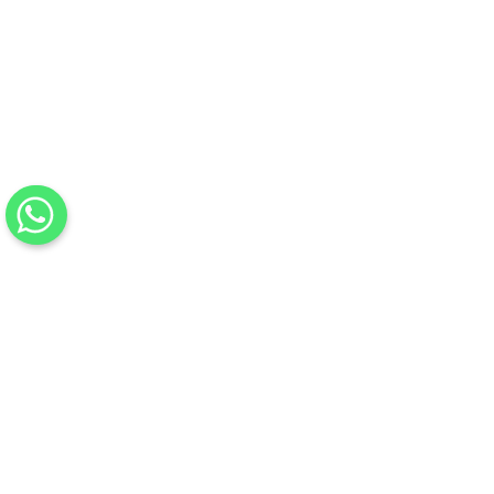
Previous
Next
0%
Complete
Mark as Complete