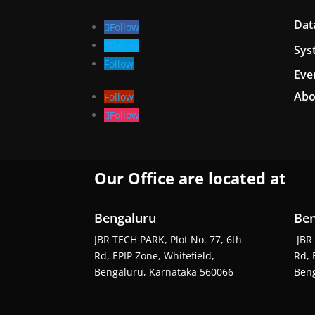
Dat
Follow
Follow
Sys
Follow
Eve
Abo
Follow
Follow
Our Office are located at
Bengaluru
Ben
JBR TECH PARK, Plot No. 77, 6th
JBR 
Rd, EPIP Zone, Whitefield,
Rd, 
Bengaluru, Karnataka 560066
Beng