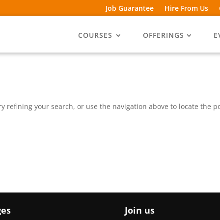
Job Guarantee
Hire From Us
COURSES
OFFERINGS
E
 refining your search, or use the navigation above to locate the po
ges
Join us