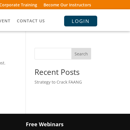
Corporate Training
Become Our Instructors
LOGIN
VENT
CONTACT US
Search
st.
Recent Posts
Strategy to Crack FAANG
Free Webinars