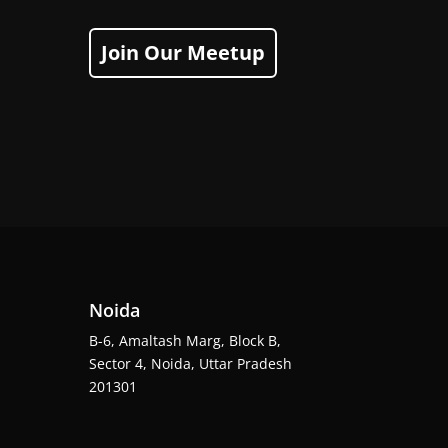
Join Our Meetup
Noida
B-6, Amaltash Marg, Block B,
Sector 4, Noida, Uttar Pradesh
201301