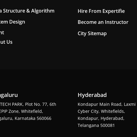
a Structure & Algorithm
Hire From Expertifie
tem Design
Become an Instructor
nt
City Sitemap
ut Us
galuru
Hyderabad
TECH PARK, Plot No. 77, 6th
Kondapur Main Road, Laxmi
EPIP Zone, Whitefield,
Cyber City, Whitefields,
aluru, Karnataka 560066
Kondapur, Hyderabad,
Telangana 500081