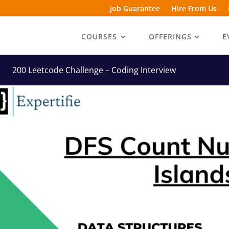
Job Guarantee
Hire From Us
COURSES
OFFERINGS
E
200 Leetcode Challenge – Coding Interview