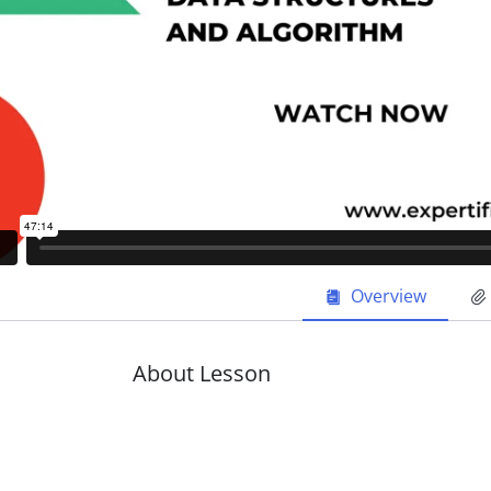
Overview
About Lesson