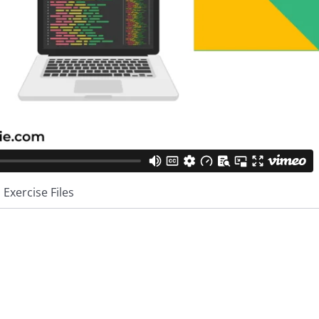
Exercise Files