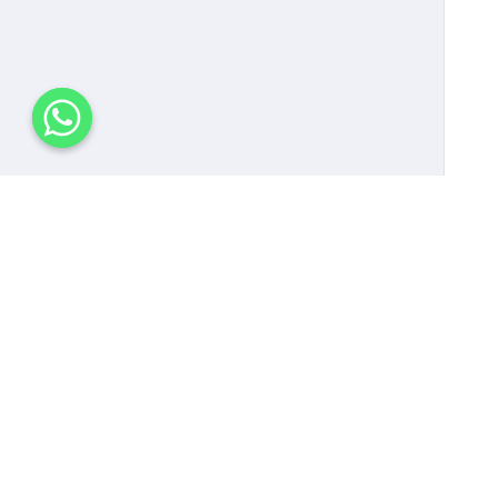
Follow us!
Pa
Dat
Sys
Eve