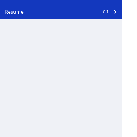
Resume
0/1