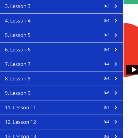
3. Lesson 3
0/3
4. Lesson 4
0/4
5. Lesson 5
0/3
6. Lesson 6
0/4
7. Lesson 7
0/4
8. Lesson 8
0/4
9. Lesson 9
0/6
11. Lesson 11
0/1
12. Lesson 12
0/4
13. Lesson 13
0/3