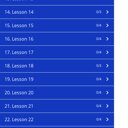
14. Lesson 14
0/3
15. Lesson 15
0/4
16. Lesson 16
0/4
17. Lesson 17
0/4
18. Lesson 18
0/3
19. Lesson 19
0/4
20. Lesson 20
0/4
21. Lesson 21
0/4
22. Lesson 22
0/4