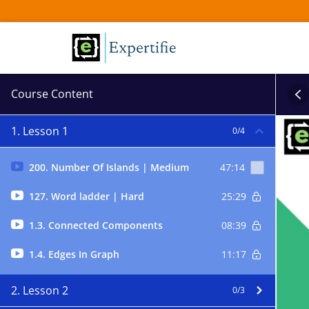
Course Content
1. Lesson 1
0/4
200. Number Of Islands | Medium
47:14
127. Word ladder | Hard
25:29
1.3. Connected Components
08:39
1.4. Edges In Graph
11:17
2. Lesson 2
0/3