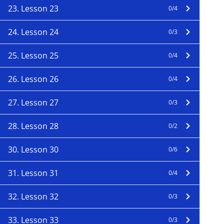
23. Lesson 23
0/4
24. Lesson 24
0/3
25. Lesson 25
0/4
26. Lesson 26
0/4
27. Lesson 27
0/3
28. Lesson 28
0/2
30. Lesson 30
0/6
31. Lesson 31
0/4
32. Lesson 32
0/3
33. Lesson 33
0/3