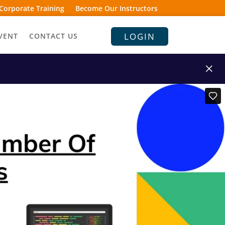
Corporate Training
Become Our Instructors
LOGIN
VENT
CONTACT US