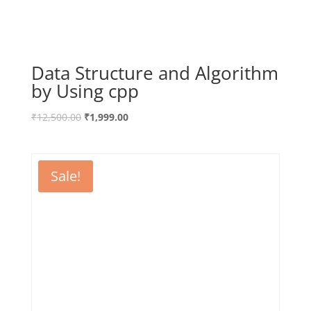
Data Structure and Algorithm
by Using cpp
₹
12,500.00
₹
1,999.00
Sale!