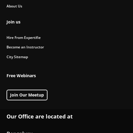
About Us
Join us
Hire From Expertifie
Become an Instructor
City Sitemap
Free Webinars
Join Our Meetup
Our Office are located at