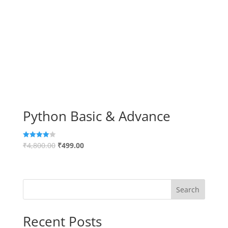
Python Basic & Advance
₹
4,800.00
₹
499.00
Rated
4.00
out of 5
Search
Recent Posts