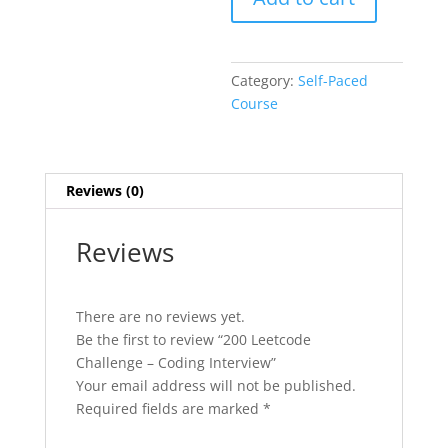
Category:
Self-Paced
Course
Reviews (0)
Reviews
There are no reviews yet.
Be the first to review “200 Leetcode
Challenge – Coding Interview”
Your email address will not be published.
Required fields are marked
*