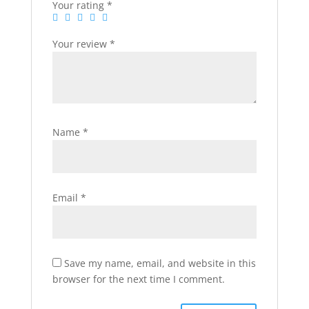
Your rating
*
Your review
*
Name
*
Email
*
Save my name, email, and website in this
browser for the next time I comment.