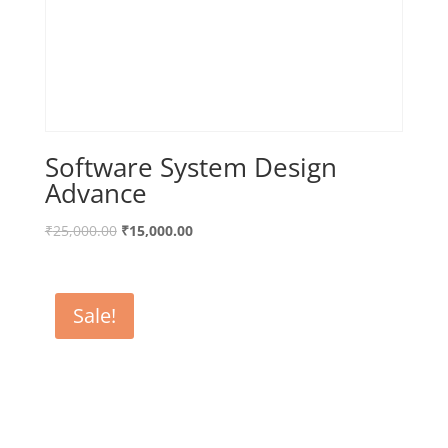
Software System Design
Advance
₹
25,000.00
₹
15,000.00
Sale!