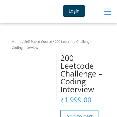
Login
Home
/
Self-Paced Course
/ 200 Leetcode Challenge –
Coding Interview
200
Leetcode
Challenge –
Coding
Interview
₹
1,999.00
Add to cart