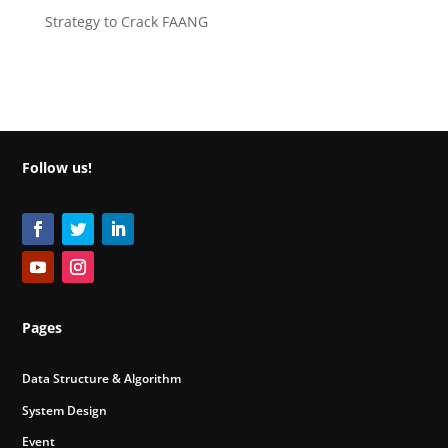
Strategy to Crack FAANG
Follow us!
Pages
Data Structure & Algorithm
System Design
Event