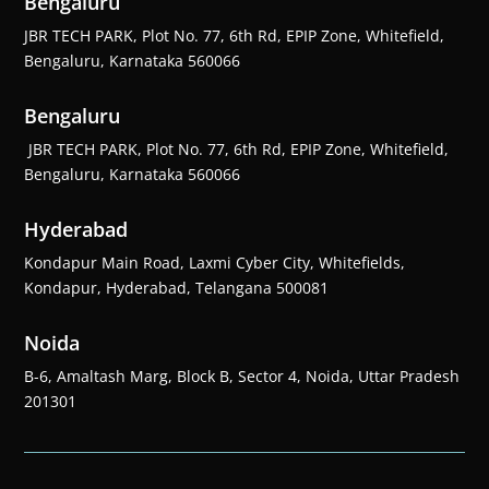
Bengaluru
JBR TECH PARK, Plot No. 77, 6th Rd, EPIP Zone, Whitefield,
Bengaluru, Karnataka 560066
Bengaluru
JBR TECH PARK, Plot No. 77, 6th Rd, EPIP Zone, Whitefield,
Bengaluru, Karnataka 560066
Hyderabad
Kondapur Main Road, Laxmi Cyber City, Whitefields,
Kondapur, Hyderabad, Telangana 500081
Noida
B-6, Amaltash Marg, Block B, Sector 4, Noida, Uttar Pradesh
201301