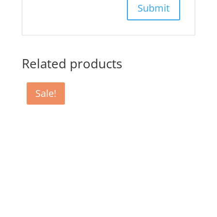
Related products
Sale!