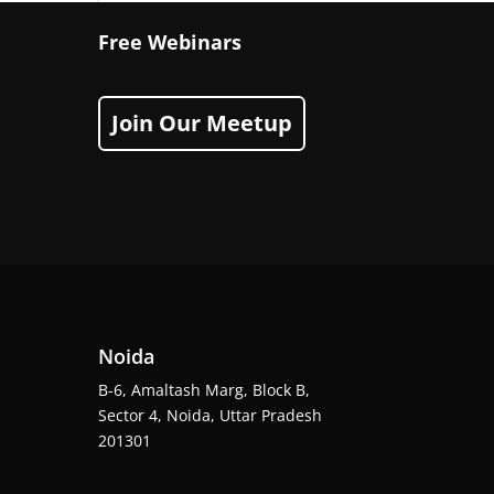
Free Webinars
Join Our Meetup
Noida
B-6, Amaltash Marg, Block B,
Sector 4, Noida, Uttar Pradesh
201301