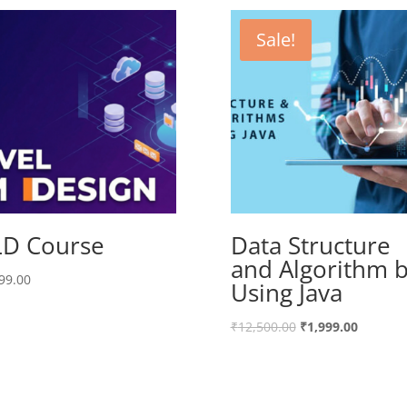
Sale!
D Course
Data Structure
and Algorithm 
99.00
Using Java
₹
12,500.00
₹
1,999.00