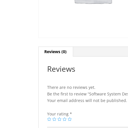
Reviews (0)
Reviews
There are no reviews yet.
Be the first to review “Software System D
Your email address will not be published.
Your rating
*