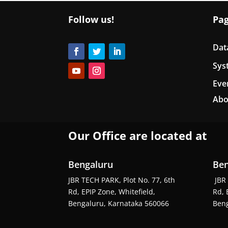
Follow us!
Pa
Dat
Sys
Eve
Abo
Our Office are located at
Bengaluru
Ben
JBR TECH PARK, Plot No. 77, 6th
JBR 
Rd, EPIP Zone, Whitefield,
Rd, 
Bengaluru, Karnataka 560066
Beng