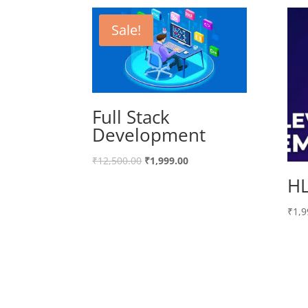
Sale!
Full Stack
Development
₹
12,500.00
₹
1,999.00
HL
₹
1,9