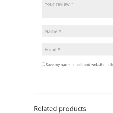
Save my name, email, and website in th
Related products