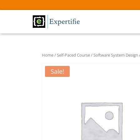
Home
/
Self-Paced Course
/ Software System Design
Sale!