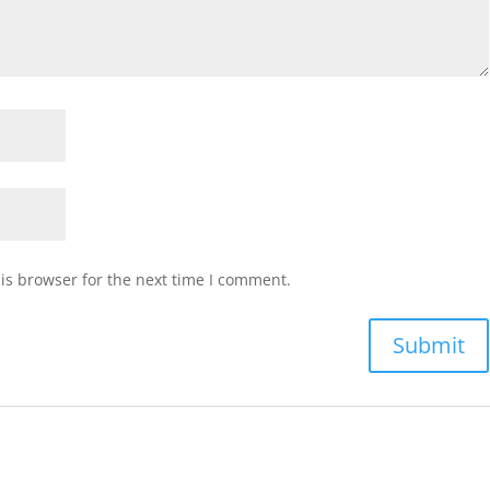
is browser for the next time I comment.