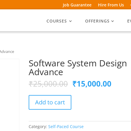
Job Guarantee
Hire From Us
COURSES
OFFERINGS
E
 Advance
Software System Design
Advance
₹
25,000.00
₹
15,000.00
Add to cart
Category:
Self-Paced Course