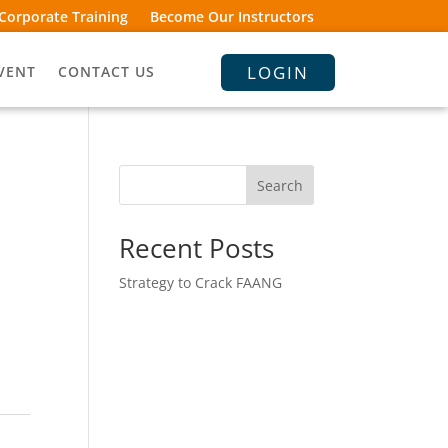
Corporate Training
Become Our Instructors
LOGIN
VENT
CONTACT US
Search
Recent Posts
Strategy to Crack FAANG