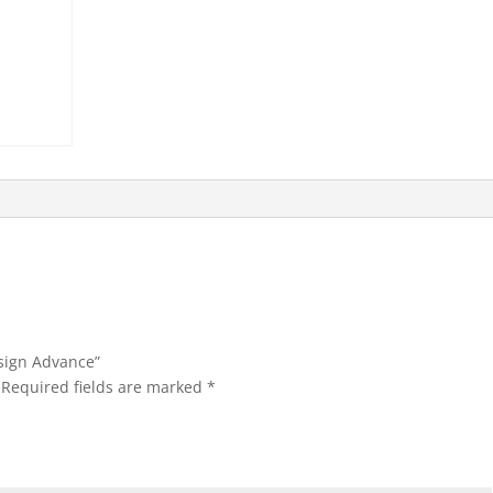
esign Advance”
Required fields are marked
*