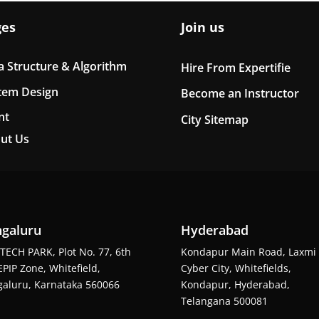
ges
Join us
a Structure & Algorithm
Hire From Expertifie
tem Design
Become an Instructor
nt
City Sitemap
ut Us
galuru
Hyderabad
TECH PARK, Plot No. 77, 6th
Kondapur Main Road, Laxmi
EPIP Zone, Whitefield,
Cyber City, Whitefields,
aluru, Karnataka 560066
Kondapur, Hyderabad,
Telangana 500081